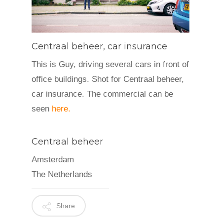
Centraal beheer, car insurance
This is Guy, driving several cars in front of
office buildings. Shot for Centraal beheer,
car insurance. The commercial can be
seen
here.
Centraal beheer
Amsterdam
The Netherlands
Share