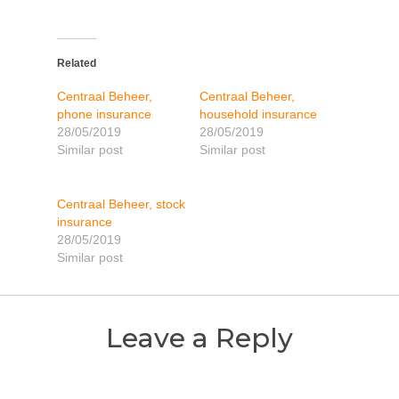
Related
Centraal Beheer,
Centraal Beheer,
phone insurance
household insurance
28/05/2019
28/05/2019
Similar post
Similar post
Centraal Beheer, stock
insurance
28/05/2019
Similar post
Leave a Reply