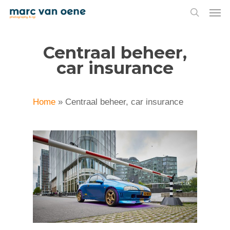
Men
Skip
to
search
main
Centraal beheer,
content
car insurance
Home
»
Centraal beheer, car insurance