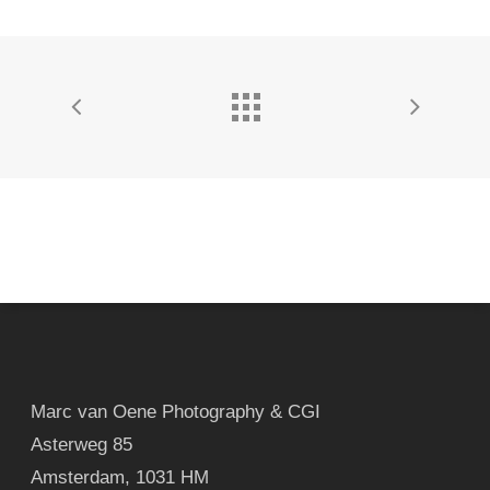
Marc van Oene Photography & CGI
Asterweg 85
Amsterdam
,
1031 HM