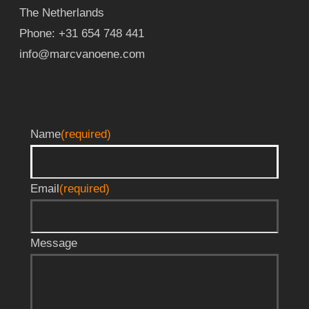
The Netherlands
Phone:
+31 654 748 441
info@marcvanoene.com
Name
(required)
Email
(required)
Message