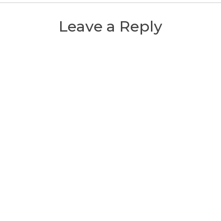
Leave a Reply