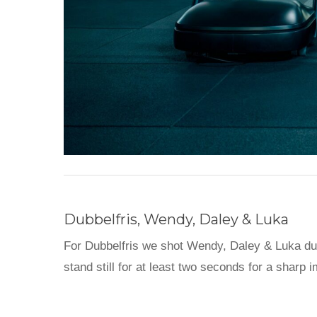
Dubbelfris, Wendy, Daley & Luka
For Dubbelfris we shot Wendy, Daley & Luka durin
stand still for at least two seconds for a sha