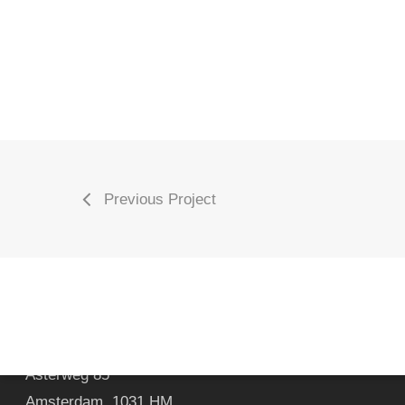
Previous Project
Marc van Oene Photography & CGI
Asterweg 85
Amsterdam
,
1031 HM