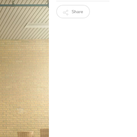
Share