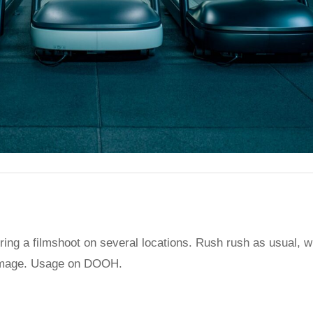
g a filmshoot on several locations. Rush rush as usual, with
rp image. Usage on DOOH.