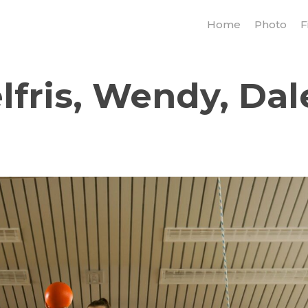
Home
Photo
F
fris, Wendy, Dal