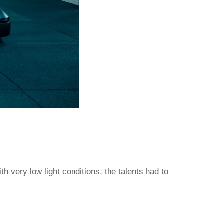
 very low light conditions, the talents had to