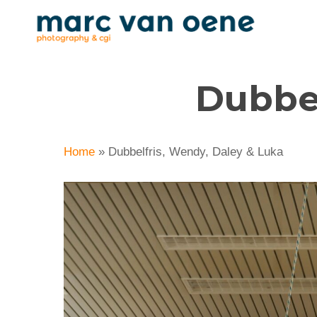
Skip
to
main
content
Dubbel
Home
»
Dubbelfris, Wendy, Daley & Luka