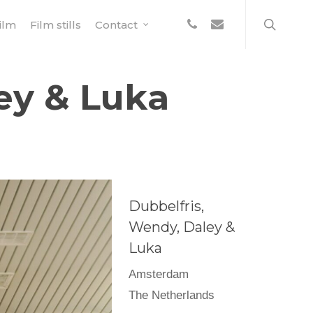
search
phone
email
ilm
Film stills
Contact
ey & Luka
Dubbelfris,
Wendy, Daley &
Luka
Amsterdam
The Netherlands